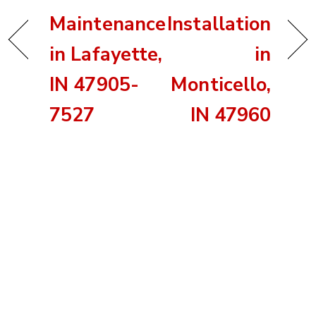
Maintenance
Installation
in Lafayette,
in
IN 47905-
Monticello,
7527
IN 47960