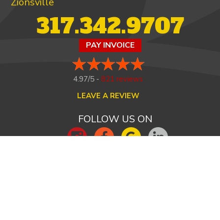
Zionsville
317.342.9707
PAY INVOICE
4.97/5 -
821 reviews
LEAVE A REVIEW
FOLLOW US ON
HOME
ABOUT US
HEATING