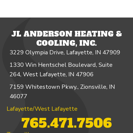
JL ANDERSON HEATING &
COOLING, INC.
3229 Olympia Drive, Lafayette, IN 47909
1330 Win Hentschel Boulevard, Suite
264, West Lafayette, IN 47906
7159 Whitestown Pkwy., Zionsville, IN
46077
Lafayette/West Lafayette
765.471.7506