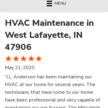
MENU
HVAC Maintenance in
West Lafayette, IN
47906
May 21, 2020
“J.L. Anderson has been maintaining our
HVAC at our home for several years. The
technicians that have come to our home
have been professional and very capable of
maintaining our gas furnace. The Mitsubishi