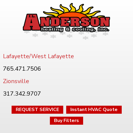
Lafayette/West Lafayette
765.471.7506
Zionsville
317.342.9707
REQUEST SERVICE
Instant HVAC Quote
Buy Filters