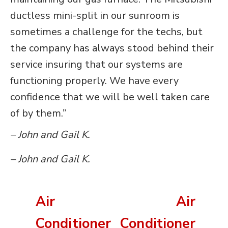
ductless mini-split in our sunroom is
sometimes a challenge for the techs, but
the company has always stood behind their
service insuring that our systems are
functioning properly. We have every
confidence that we will be well taken care
of by them.”
– John and Gail K.
– John and Gail K.
Air
Air
Conditioner
Conditioner