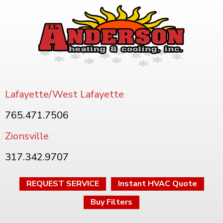
Lafayette/West Lafayette
765.471.7506
Zionsville
317.342.9707
REQUEST SERVICE
Instant HVAC Quote
Buy Filters