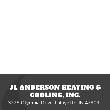
JL ANDERSON HEATING &
COOLING, INC.
3229 Olympia Drive, Lafayette, IN 47909