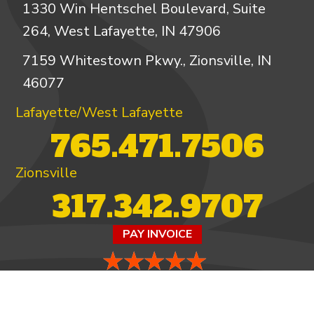
1330 Win Hentschel Boulevard, Suite
264, West Lafayette, IN 47906
7159 Whitestown Pkwy., Zionsville, IN
46077
Lafayette/West Lafayette
765.471.7506
Zionsville
317.342.9707
PAY INVOICE
4.97/5 -
821 reviews
LEAVE A REVIEW