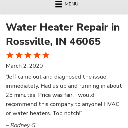
MENU
Water Heater Repair in
Rossville, IN 46065
March 2, 2020
“Jeff came out and diagnosed the issue
immediately. Had us up and running in about
25 minutes. Price was fair, I would
recommend this company to anyone! HVAC
or water heaters. Top notch!”
– Rodney G.