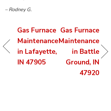
– Rodney G.
Gas Furnace
Gas Furnace
Maintenance
Maintenance
in Lafayette,
in Battle
IN 47905
Ground, IN
47920