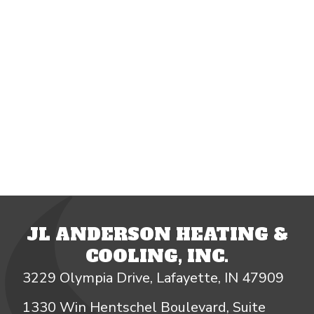
JL ANDERSON HEATING &
COOLING, INC.
3229 Olympia Drive, Lafayette, IN 47909
1330 Win Hentschel Boulevard, Suite