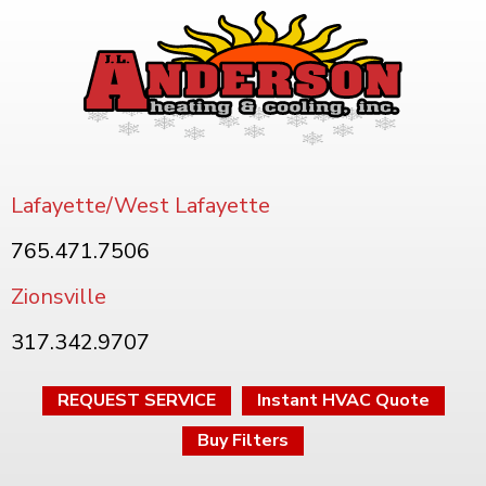
Lafayette/West Lafayette
765.471.7506
Zionsville
317.342.9707
REQUEST SERVICE
Instant HVAC Quote
Buy Filters