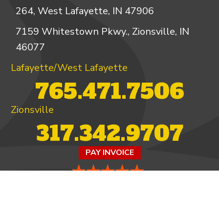
264, West Lafayette, IN 47906
7159 Whitestown Pkwy., Zionsville, IN
46077
Lafayette/West Lafayette
765.471.7506
Zionsville
317.342.9707
PAY INVOICE
4.97/5 -
821 reviews
LEAVE A REVIEW