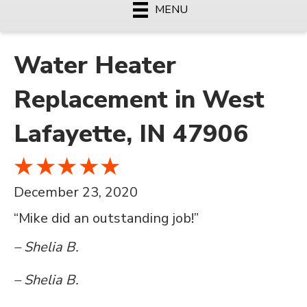
MENU
Water Heater
Replacement in West
Lafayette, IN 47906
December 23, 2020
“Mike did an outstanding job!”
– Shelia B.
– Shelia B.