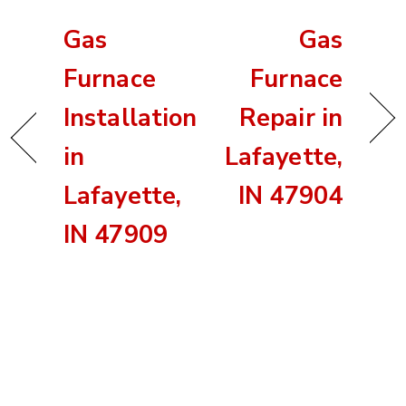
Gas
Gas
Furnace
Furnace
Installation
Repair in
in
Lafayette,
Lafayette,
IN 47904
IN 47909