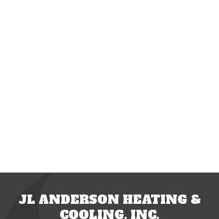
JL ANDERSON HEATING &
COOLING, INC.