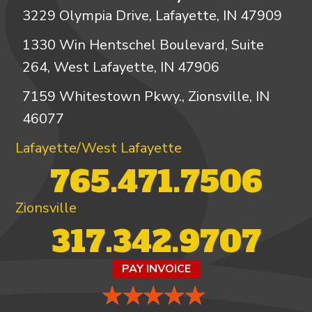
3229 Olympia Drive, Lafayette, IN 47909
1330 Win Hentschel Boulevard, Suite
264, West Lafayette, IN 47906
7159 Whitestown Pkwy., Zionsville, IN
46077
Lafayette/West Lafayette
765.471.7506
Zionsville
317.342.9707
PAY INVOICE