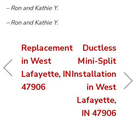
– Ron and Kathie Y.
– Ron and Kathie Y.
Replacement
Ductless
in West
Mini-Split
Lafayette, IN
Installation
47906
in West
Lafayette,
IN 47906