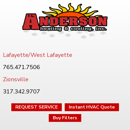
Lafayette/West Lafayette
765.471.7506
Zionsville
317.342.9707
REQUEST SERVICE
Instant HVAC Quote
Buy Filters