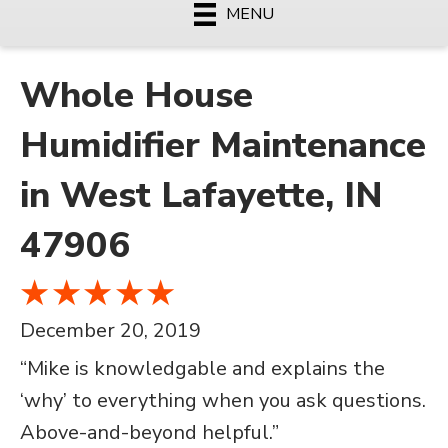
MENU
Whole House
Humidifier Maintenance
in West Lafayette, IN
47906
December 20, 2019
“Mike is knowledgable and explains the
‘why’ to everything when you ask questions.
Above-and-beyond helpful.”