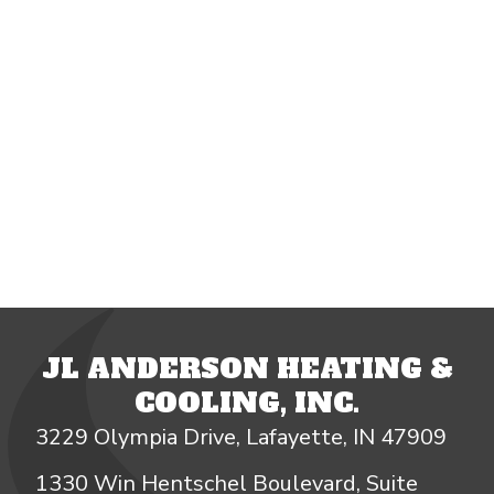
JL ANDERSON HEATING &
COOLING, INC.
3229 Olympia Drive, Lafayette, IN 47909
1330 Win Hentschel Boulevard, Suite