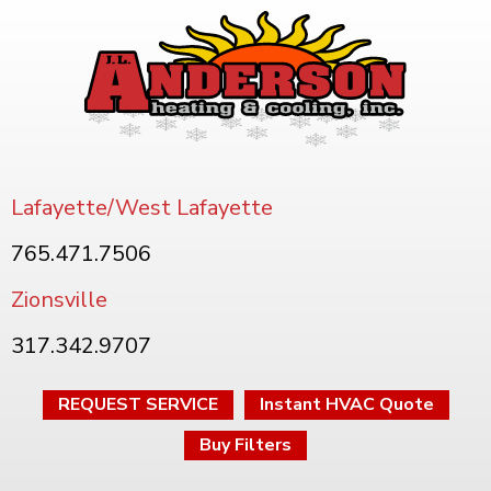
Lafayette/West Lafayette
765.471.7506
Zionsville
317.342.9707
REQUEST SERVICE
Instant HVAC Quote
Buy Filters