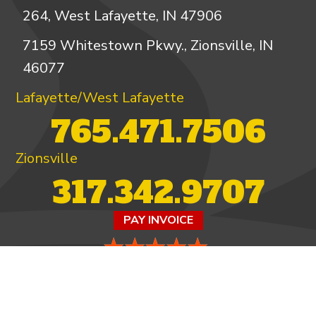
264, West Lafayette, IN 47906
7159 Whitestown Pkwy., Zionsville, IN
46077
Lafayette/West Lafayette
765.471.7506
Zionsville
317.342.9707
PAY INVOICE
4.97/5 -
821 reviews
LEAVE A REVIEW