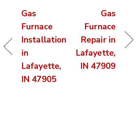
Gas
Gas
Furnace
Furnace
Installation
Repair in
in
Lafayette,
Lafayette,
IN 47909
IN 47905