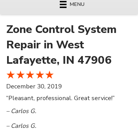
MENU
Zone Control System
Repair in West
Lafayette, IN 47906
December 30, 2019
“Pleasant, professional. Great service!”
– Carlos G.
– Carlos G.