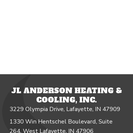
JL ANDERSON HEATING &
COOLING, INC.
3229 Olympia Drive, Lafayette, IN 47909
1330 Win Hentschel Boulevard, Suite
264, West Lafayette, IN 47906