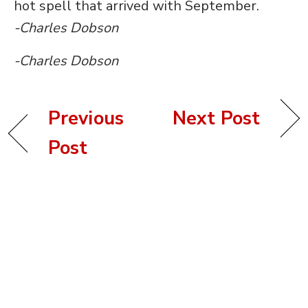
hot spell that arrived with September.
-Charles Dobson
-Charles Dobson
Previous
Next Post
Post