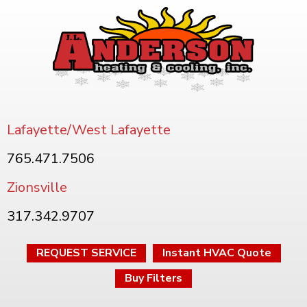
Lafayette/West Lafayette
765.471.7506
Zionsville
317.342.9707
REQUEST SERVICE
Instant HVAC Quote
Buy Filters