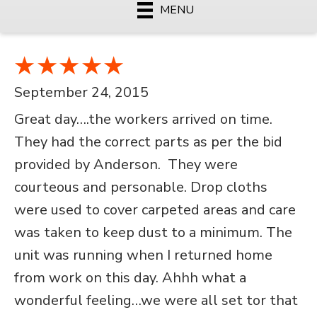
MENU
September 24, 2015
Great day….the workers arrived on time.
They had the correct parts as per the bid
provided by Anderson. They were
courteous and personable. Drop cloths
were used to cover carpeted areas and care
was taken to keep dust to a minimum. The
unit was running when I returned home
from work on this day. Ahhh what a
wonderful feeling…we were all set tor that