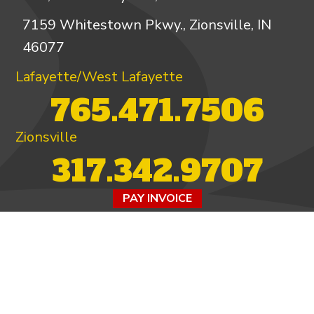
7159 Whitestown Pkwy., Zionsville, IN
46077
Lafayette/West Lafayette
765.471.7506
Zionsville
317.342.9707
PAY INVOICE
4.97/5 -
821 reviews
LEAVE A REVIEW
FOLLOW US ON