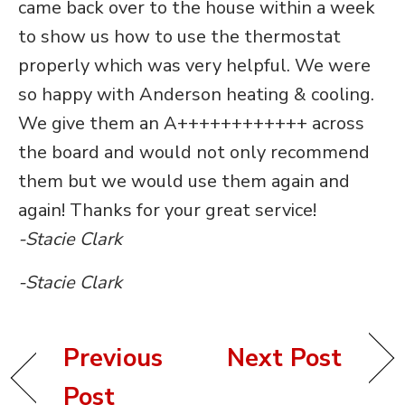
came back over to the house within a week
to show us how to use the thermostat
properly which was very helpful. We were
so happy with Anderson heating & cooling.
We give them an A++++++++++++ across
the board and would not only recommend
them but we would use them again and
again! Thanks for your great service!
-Stacie Clark
-Stacie Clark
Previous
Next Post
Post