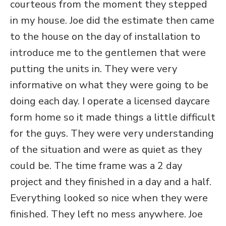
courteous from the moment they stepped
in my house. Joe did the estimate then came
to the house on the day of installation to
introduce me to the gentlemen that were
putting the units in. They were very
informative on what they were going to be
doing each day. I operate a licensed daycare
form home so it made things a little difficult
for the guys. They were very understanding
of the situation and were as quiet as they
could be. The time frame was a 2 day
project and they finished in a day and a half.
Everything looked so nice when they were
finished. They left no mess anywhere. Joe