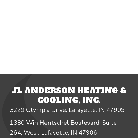
JL ANDERSON HEATING &
COOLING, INC.
3229 Olympia Drive, Lafayette, IN 47909
1330 Win Hentschel Boulevard, Suite
264, West Lafayette, IN 47906