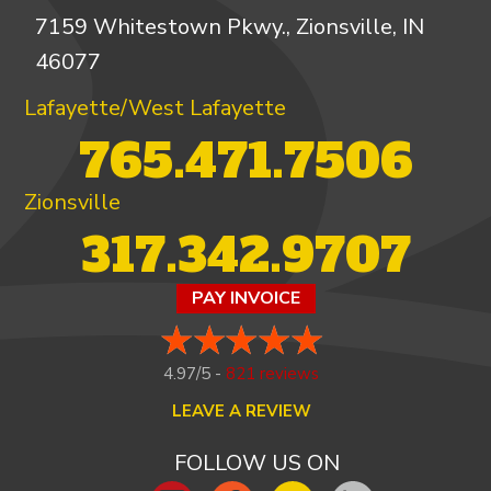
7159 Whitestown Pkwy., Zionsville, IN
46077
Lafayette/West Lafayette
765.471.7506
Zionsville
317.342.9707
PAY INVOICE
4.97/5 -
821 reviews
LEAVE A REVIEW
FOLLOW US ON