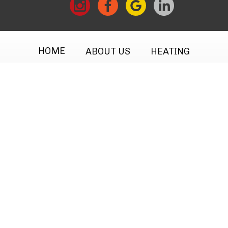
HOME
ABOUT US
HEATING
COOLING
MAINTENANCE
TESTIMONIALS
FINANCING
CONTACT
CAREERS
Privacy Policy
·
Site Map
· © 2026 All Rights
Reserved.