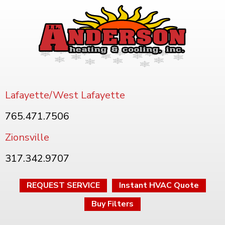
Lafayette/West Lafayette
765.471.7506
Zionsville
317.342.9707
REQUEST SERVICE
Instant HVAC Quote
Buy Filters