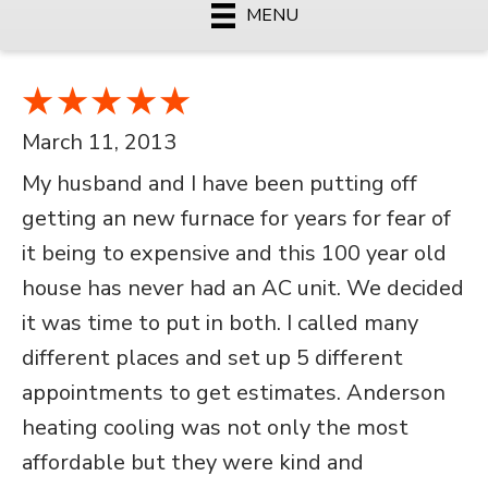
MENU
March 11, 2013
My husband and I have been putting off
getting an new furnace for years for fear of
it being to expensive and this 100 year old
house has never had an AC unit. We decided
it was time to put in both. I called many
different places and set up 5 different
appointments to get estimates. Anderson
heating cooling was not only the most
affordable but they were kind and