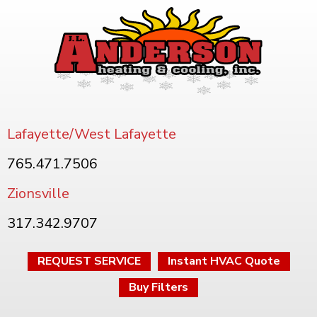
Lafayette/West Lafayette
765.471.7506
Zionsville
317.342.9707
REQUEST SERVICE
Instant HVAC Quote
Buy Filters