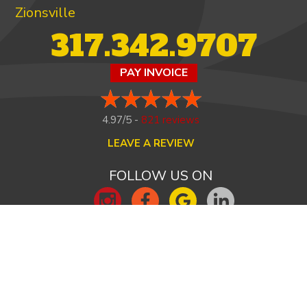
Zionsville
317.342.9707
PAY INVOICE
4.97/5 -
821 reviews
LEAVE A REVIEW
FOLLOW US ON
HOME
ABOUT US
HEATING