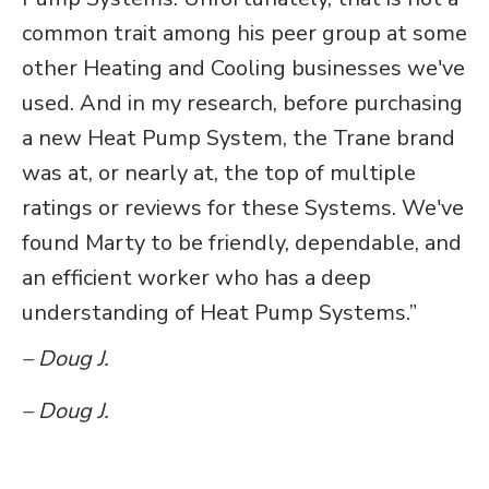
common trait among his peer group at some
other Heating and Cooling businesses we've
used. And in my research, before purchasing
a new Heat Pump System, the Trane brand
was at, or nearly at, the top of multiple
ratings or reviews for these Systems. We've
found Marty to be friendly, dependable, and
an efficient worker who has a deep
understanding of Heat Pump Systems.”
– Doug J.
– Doug J.