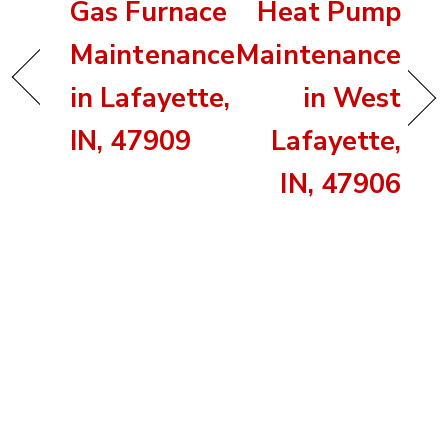
Gas Furnace
Heat Pump
Maintenance
Maintenance
in Lafayette,
in West
IN, 47909
Lafayette,
IN, 47906