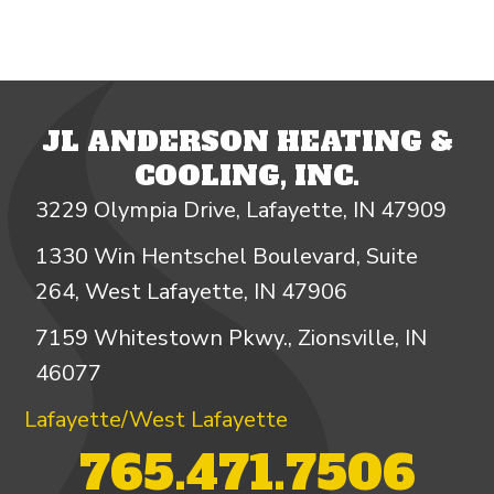
JL ANDERSON HEATING &
COOLING, INC.
3229 Olympia Drive, Lafayette, IN 47909
1330 Win Hentschel Boulevard, Suite
264, West Lafayette, IN 47906
7159 Whitestown Pkwy., Zionsville, IN
46077
Lafayette/West Lafayette
765.471.7506