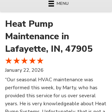
MENU
Heat Pump
Maintenance in
Lafayette, IN, 47905
January 22, 2026
“Our seasonal HVAC maintenance was
performed this week, by Marty, who has
provided this service for us over several
years. He is very knowledgeable about Heat
Pump Systems. Unfortunately, that is not a