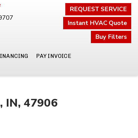
e
REQUEST SERVICE
.9707
Instant HVAC Quote
Buy Filters
FINANCING
PAY INVOICE
, IN, 47906