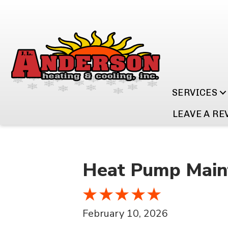
SERVICES
LEAVE A RE
Heat Pump Maint
February 10, 2026