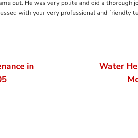
me out. He was very polite and did a thorough jo
essed with your very professional and friendly te
nance in
Water Hea
05
Mo