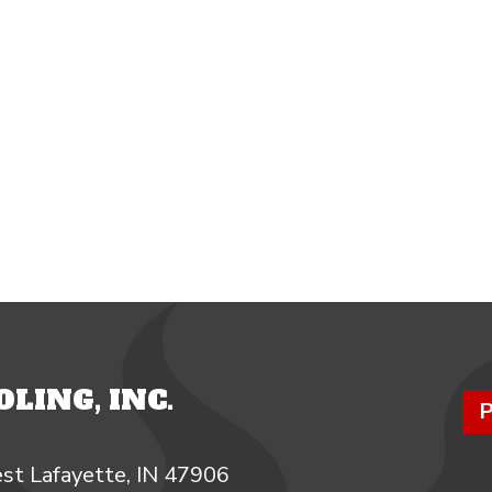
LING, INC.
P
st Lafayette, IN 47906