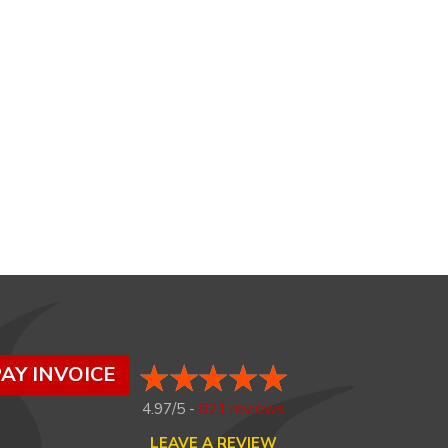
AY INVOICE
4.97/5 -
821 reviews
LEAVE A REVIEW