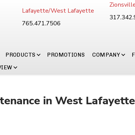
Zionsvill
Lafayette/West Lafayette
317.342
765.471.7506
PRODUCTS
PROMOTIONS
COMPANY
VIEW
enance in West Lafayette