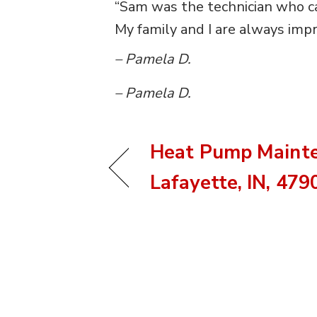
“Sam was the technician who ca
My family and I are always impr
– Pamela D.
– Pamela D.
Heat Pump Mainte
Lafayette, IN, 479