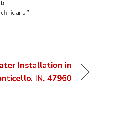
b.
chnicians!”
ter Installation in
nticello, IN, 47960