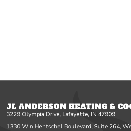
JL ANDERSON HEATING & COO
3229 Olympia Drive, Lafayette, IN 47909
1330 Win Hentschel Boulevard, Suite 264, We