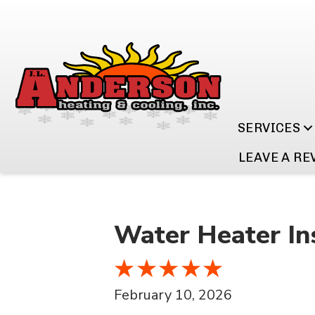
SERVICES
LEAVE A RE
Water Heater Ins
February 10, 2026