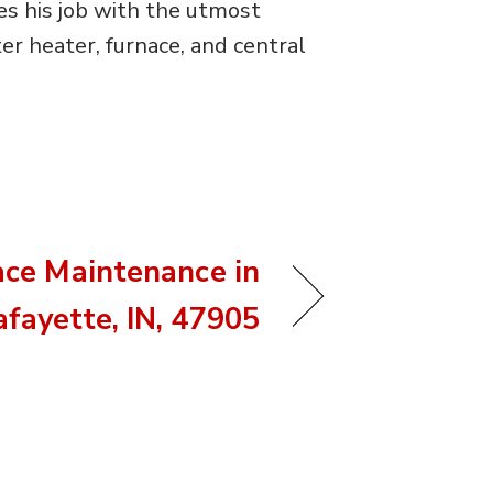
es his job with the utmost
r heater, furnace, and central
ace Maintenance in
afayette, IN, 47905