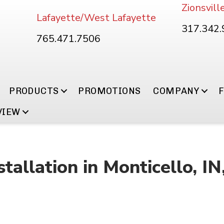
Zionsvill
Lafayette/West Lafayette
317.342
765.471.7506
PRODUCTS
PROMOTIONS
COMPANY
VIEW
tallation in Monticello, I