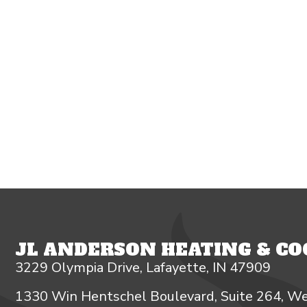
JL ANDERSON HEATING & COO
3229 Olympia Drive, Lafayette, IN 47909
1330 Win Hentschel Boulevard, Suite 264, We