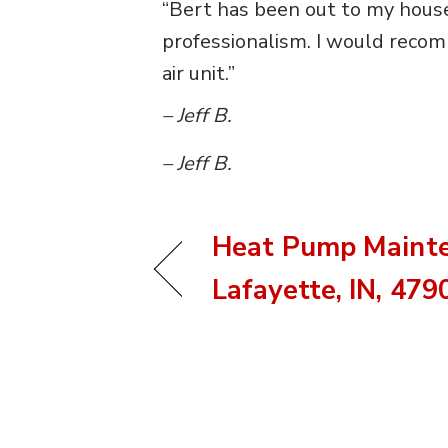
“Bert has been out to my house
professionalism. I would recom
air unit.”
– Jeff B.
– Jeff B.
Heat Pump Mainte
Lafayette, IN, 479