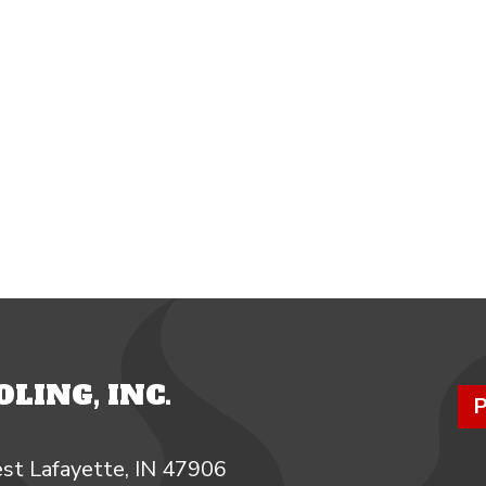
LING, INC.
P
st Lafayette, IN 47906