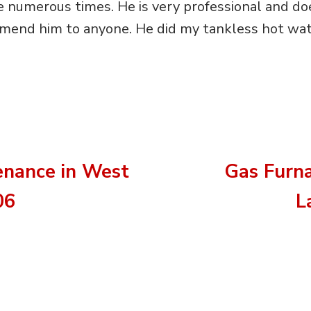
 numerous times. He is very professional and do
mend him to anyone. He did my tankless hot wate
nance in West
Gas Furn
06
L