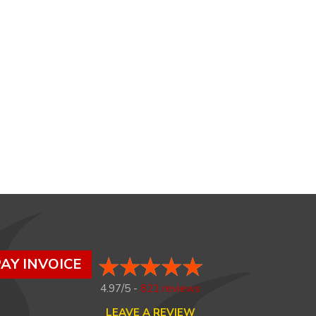
AY INVOICE
4.97/5 -
821 reviews
LEAVE A REVIEW