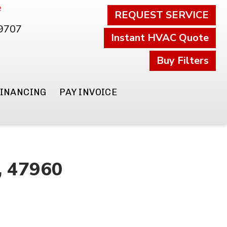
e
REQUEST SERVICE
.9707
Instant HVAC Quote
Buy Filters
FINANCING
PAY INVOICE
N, 47960